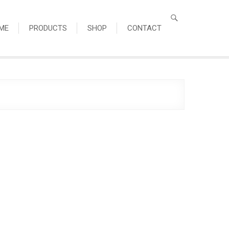
ME
PRODUCTS
SHOP
CONTACT