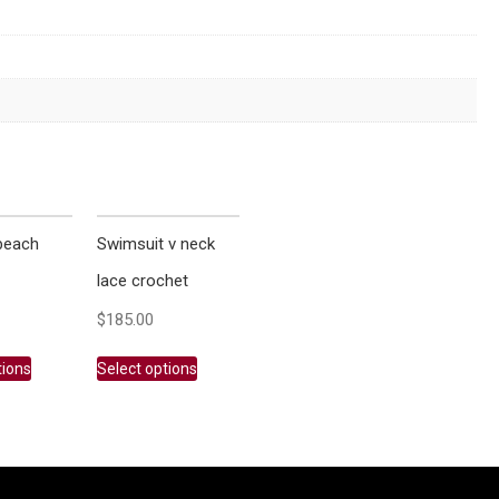
beach
Swimsuit v neck
lace crochet
$
185.00
tions
Select options