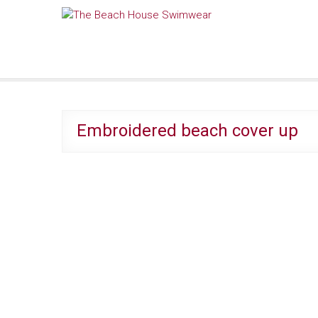
Skip
The Beach House Swimwear
to
content
Embroidered beach cover up