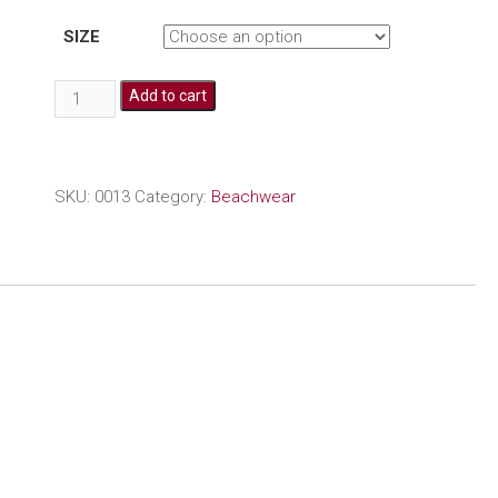
SIZE
Embroidered
Add to cart
beach
cover
up
quantity
SKU:
0013
Category:
Beachwear