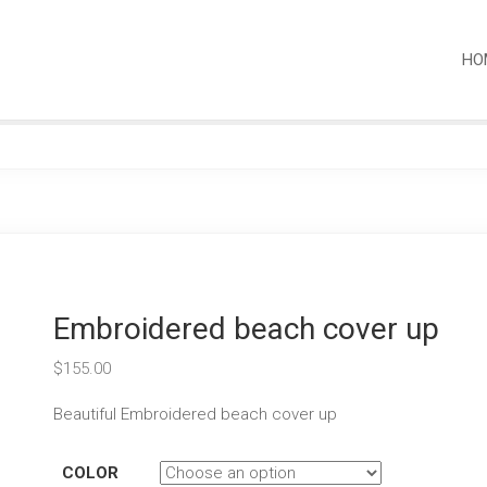
HO
Embroidered beach cover up
$
155.00
Beautiful Embroidered beach cover up
COLOR