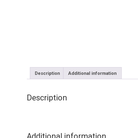
Description
Additional information
Description
Additional information