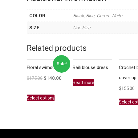
COLOR
Black, Blue, Green, White
SIZE
One Size
Related products
Sale!
Floral swimsuit
Baili blouse dress
Crochet 
cover up
$
175.00
$
140.00
Read more
$
155.00
Select options
Select op