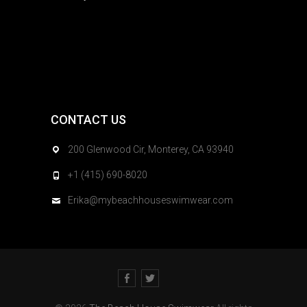
CONTACT US
200 Glenwood Cir, Monterey, CA 93940
+1 (415) 690-8020
Erika@mybeachhouseswimwear.com
Facebook
Twitter