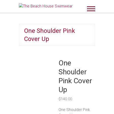
Skip
to
The Beach House
content
Swimwear
One Shoulder Pink
Cover Up
One
Shoulder
Pink Cover
Up
$
140.00
One Shoulder Pink