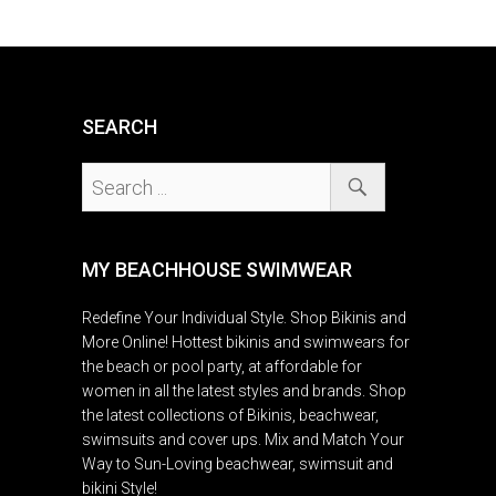
SEARCH
MY BEACHHOUSE SWIMWEAR
Redefine Your Individual Style. Shop Bikinis and
More Online! Hottest bikinis and swimwears for
the beach or pool party, at affordable for
women in all the latest styles and brands. Shop
the latest collections of Bikinis, beachwear,
swimsuits and cover ups. Mix and Match Your
Way to Sun-Loving beachwear, swimsuit and
bikini Style!