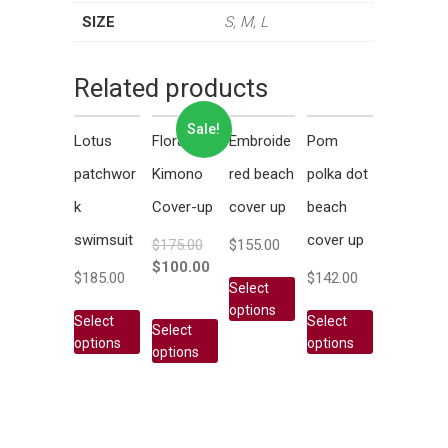
SIZE
S, M, L
Related products
Sale!
Lotus
Floral
Embroide
Pom
patchwor
Kimono
red beach
polka dot
k
Cover-up
cover up
beach
swimsuit
cover up
$
175.00
$
155.00
$
100.00
$
185.00
$
142.00
Select
options
Select
Select
Select
options
options
options