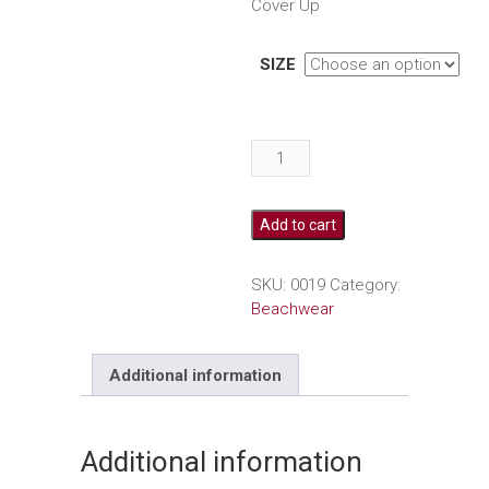
Cover Up
SIZE
One
Shoulder
Pink
Cover
Add to cart
Up
quantity
SKU:
0019
Category:
Beachwear
Additional information
Additional information