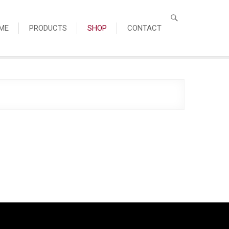
ME
PRODUCTS
SHOP
CONTACT