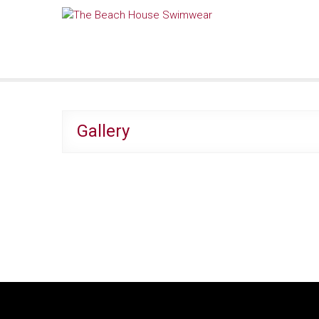
Skip
The Beach House Swimwear
to
content
Gallery