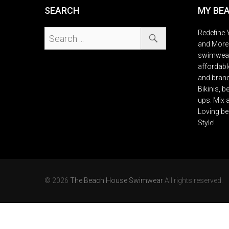
SEARCH
MY BE
Redefine Y
and More 
swimwears
affordable
and brand
Bikinis, 
ups. Mix 
Loving be
Style!
© 2026
The Beach House Swimwear
All rights reserved.