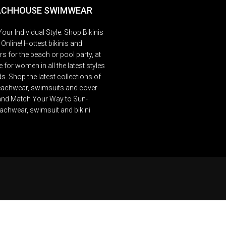
ACHHOUSE SWIMWEAR
our Individual Style. Shop Bikinis
Online! Hottest bikinis and
 for the beach or pool party, at
 for women in all the latest styles
s. Shop the latest collections of
beachwear, swimsuits and cover
and Match Your Way to Sun-
achwear, swimsuit and bikini