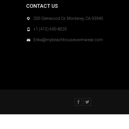
CONTACT US
200 Glenwood Cir, Monterey, CA 93940
+1 (415) 690-8020
Erika@mybeachhouseswimwear.com
Facebook
Twitter