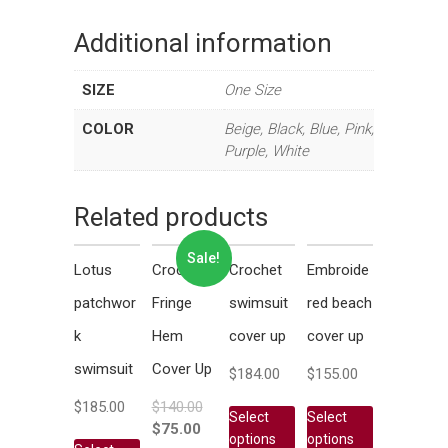
Additional information
SIZE
One Size
COLOR
Beige, Black, Blue, Pink,
Purple, White
Related products
Sale!
Lotus
Crochet
Crochet
Embroide
patchwor
Fringe
swimsuit
red beach
k
Hem
cover up
cover up
swimsuit
Cover Up
$
184.00
$
155.00
$
185.00
$
140.00
Select
Select
$
75.00
options
options