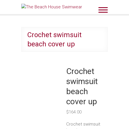
Skip
to
The Beach House
content
Swimwear
Crochet swimsuit
beach cover up
Crochet
swimsuit
beach
cover up
$
164.00
Crochet swimsuit