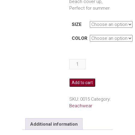
beach cover up,
Perfect for summer
SIZE
COLOR
Crochet
swimsuit
beach
cover
Add to cart
up
quantity
SKU:
0015
Category:
Beachwear
Additional information