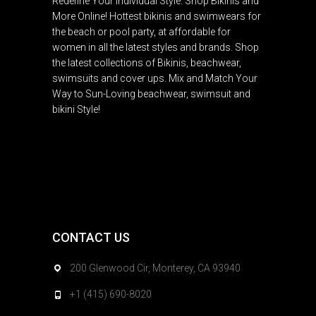
Redefine Your Individual Style. Shop Bikinis and
More Online! Hottest bikinis and swimwears for
the beach or pool party, at affordable for
women in all the latest styles and brands. Shop
the latest collections of Bikinis, beachwear,
swimsuits and cover ups. Mix and Match Your
Way to Sun-Loving beachwear, swimsuit and
bikini Style!
CONTACT US
200 Glenwood Cir, Monterey, CA 93940
+1 (415) 690-8020