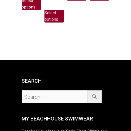
Select
options
Select
options
SEARCH
MY BEACHHOUSE SWIMWEAR