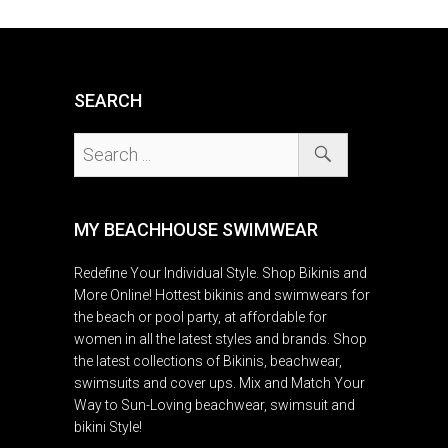
SEARCH
MY BEACHHOUSE SWIMWEAR
Redefine Your Individual Style. Shop Bikinis and
More Online! Hottest bikinis and swimwears for
the beach or pool party, at affordable for
women in all the latest styles and brands. Shop
the latest collections of Bikinis, beachwear,
swimsuits and cover ups. Mix and Match Your
Way to Sun-Loving beachwear, swimsuit and
bikini Style!