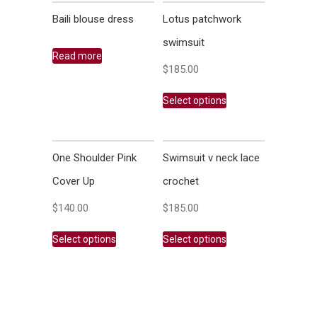
Baili blouse dress
Lotus patchwork
swimsuit
Read more
$
185.00
Select options
One Shoulder Pink
Swimsuit v neck lace
Cover Up
crochet
$
140.00
$
185.00
Select options
Select options