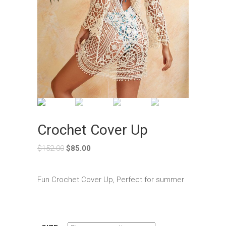
Crochet Cover Up
$
152.00
$
85.00
Fun Crochet Cover Up, Perfect for summer