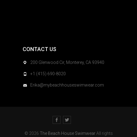
CONTACT US
200 Glenwood Cir, Monterey, CA 93940
+1 (415) 690-8020
Erika@mybeachhouseswimwear.com
Facebook
Twitter
© 2026
The Beach House Swimwear
All rights