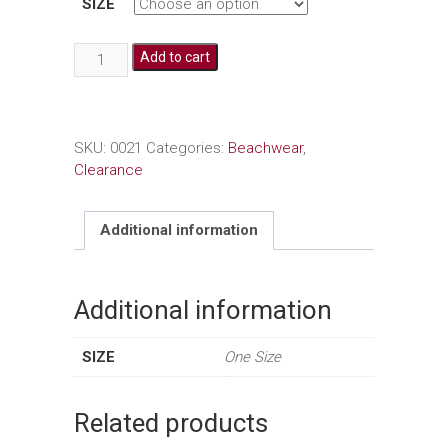
SIZE
Crochet
Add to cart
Cover
Up
quantity
SKU:
0021
Categories:
Beachwear
,
Clearance
Additional information
Additional information
SIZE
One Size
Related products