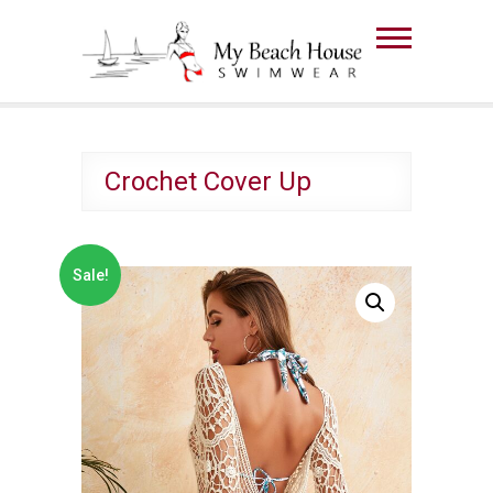
Skip
to
The Beach House
content
Swimwear
Crochet Cover Up
Sale!